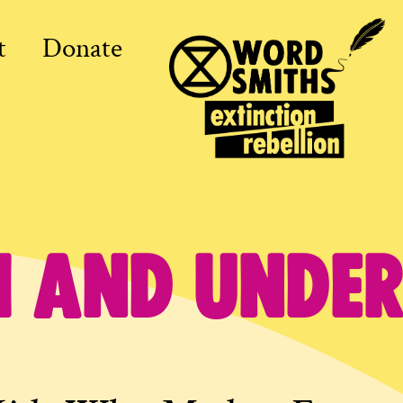
t
Donate
1 and under