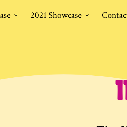
ase
2021 Showcase
Contac
1