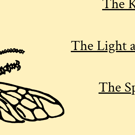
The K
The Light 
The Sp