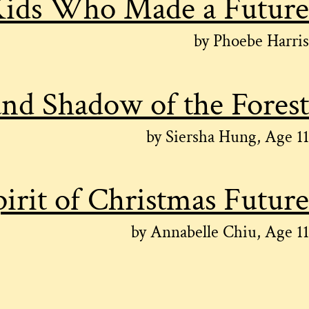
ids Who Made a Future
by Phoebe Harris
and Shadow of the Forest
by Siersha Hung, Age 11
irit of Christmas Future
by Annabelle Chiu, Age 11