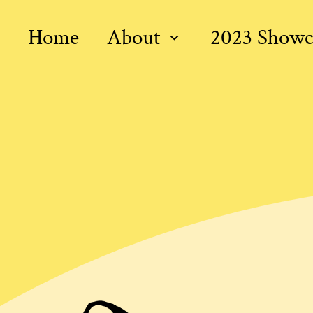
Home
About
2023 Showc